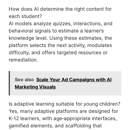
How does AI determine the right content for
each student?
AI models analyze quizzes, interactions, and
behavioral signals to estimate a learner’s
knowledge level. Using these estimates, the
platform selects the next activity, modulates
difficulty, and offers targeted resources or
remediation.
See also
Scale Your Ad Campaigns with AI
Marketing Visuals
Is adaptive learning suitable for young children?
Yes, many adaptive platforms are designed for
K‑12 learners, with age‑appropriate interfaces,
gamified elements, and scaffolding that