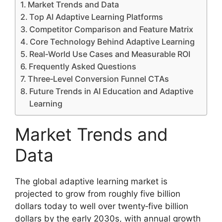
Market Trends and Data
Top AI Adaptive Learning Platforms
Competitor Comparison and Feature Matrix
Core Technology Behind Adaptive Learning
Real‑World Use Cases and Measurable ROI
Frequently Asked Questions
Three‑Level Conversion Funnel CTAs
Future Trends in AI Education and Adaptive
Learning
Market Trends and
Data
The global adaptive learning market is
projected to grow from roughly five billion
dollars today to well over twenty‑five billion
dollars by the early 2030s, with annual growth