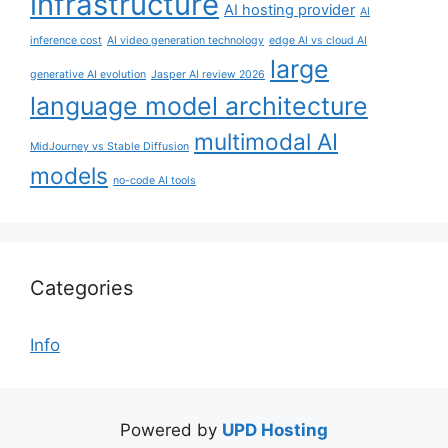
infrastructure
AI hosting provider
AI
inference cost
AI video generation technology
edge AI vs cloud AI
large
generative AI evolution
Jasper AI review 2026
language model architecture
multimodal AI
MidJourney vs Stable Diffusion
models
no-code AI tools
Categories
Info
Powered by
UPD Hosting