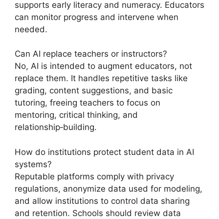
supports early literacy and numeracy. Educators
can monitor progress and intervene when
needed.
Can AI replace teachers or instructors?
No, AI is intended to augment educators, not
replace them. It handles repetitive tasks like
grading, content suggestions, and basic
tutoring, freeing teachers to focus on
mentoring, critical thinking, and
relationship‑building.
How do institutions protect student data in AI
systems?
Reputable platforms comply with privacy
regulations, anonymize data used for modeling,
and allow institutions to control data sharing
and retention. Schools should review data