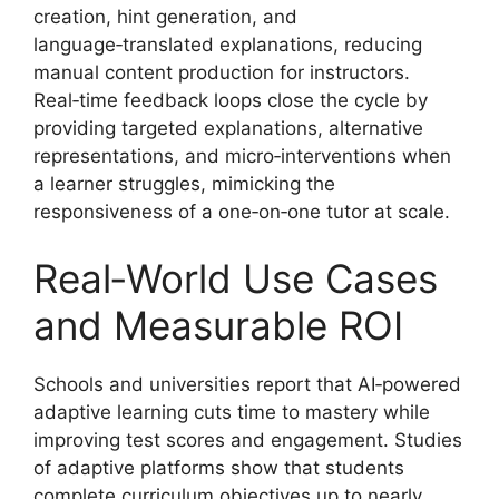
creation, hint generation, and
language‑translated explanations, reducing
manual content production for instructors.
Real‑time feedback loops close the cycle by
providing targeted explanations, alternative
representations, and micro‑interventions when
a learner struggles, mimicking the
responsiveness of a one‑on‑one tutor at scale.
Real‑World Use Cases
and Measurable ROI
Schools and universities report that AI‑powered
adaptive learning cuts time to mastery while
improving test scores and engagement. Studies
of adaptive platforms show that students
complete curriculum objectives up to nearly