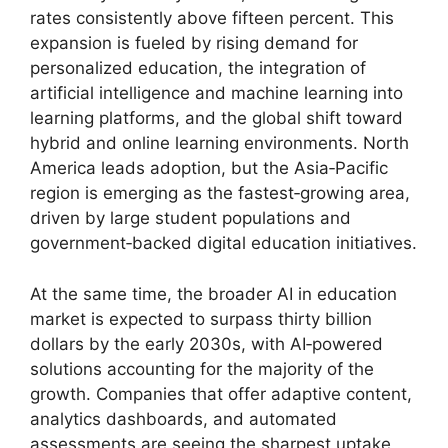
rates consistently above fifteen percent. This
expansion is fueled by rising demand for
personalized education, the integration of
artificial intelligence and machine learning into
learning platforms, and the global shift toward
hybrid and online learning environments. North
America leads adoption, but the Asia‑Pacific
region is emerging as the fastest‑growing area,
driven by large student populations and
government‑backed digital education initiatives.
At the same time, the broader AI in education
market is expected to surpass thirty billion
dollars by the early 2030s, with AI‑powered
solutions accounting for the majority of the
growth. Companies that offer adaptive content,
analytics dashboards, and automated
assessments are seeing the sharpest uptake,