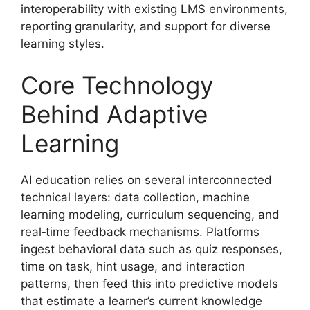
interoperability with existing LMS environments,
reporting granularity, and support for diverse
learning styles.
Core Technology
Behind Adaptive
Learning
AI education relies on several interconnected
technical layers: data collection, machine
learning modeling, curriculum sequencing, and
real‑time feedback mechanisms. Platforms
ingest behavioral data such as quiz responses,
time on task, hint usage, and interaction
patterns, then feed this into predictive models
that estimate a learner’s current knowledge