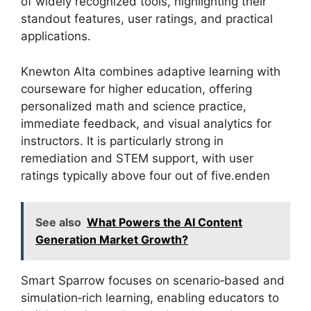
of widely recognized tools, highlighting their
standout features, user ratings, and practical
applications.
Knewton Alta combines adaptive learning with
courseware for higher education, offering
personalized math and science practice,
immediate feedback, and visual analytics for
instructors. It is particularly strong in
remediation and STEM support, with user
ratings typically above four out of five.enden
See also
What Powers the AI Content
Generation Market Growth?
Smart Sparrow focuses on scenario‑based and
simulation‑rich learning, enabling educators to