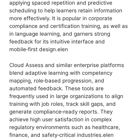
applying spaced repetition and predictive
scheduling to help learners retain information
more effectively. It is popular in corporate
compliance and certification training, as well as
in language learning, and garners strong
feedback for its intuitive interface and
mobile‑first design.elen
Cloud Assess and similar enterprise platforms
blend adaptive learning with competency
mapping, role‑based progression, and
automated feedback. These tools are
frequently used in large organizations to align
training with job roles, track skill gaps, and
generate compliance‑ready reports. They
achieve high user satisfaction in complex
regulatory environments such as healthcare,
finance, and safety‑critical industries.elen