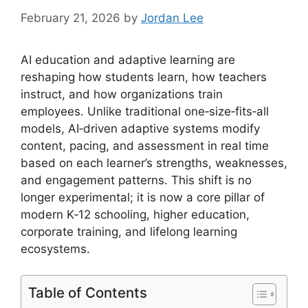
February 21, 2026
by
Jordan Lee
AI education and adaptive learning are
reshaping how students learn, how teachers
instruct, and how organizations train
employees. Unlike traditional one‑size‑fits‑all
models, AI‑driven adaptive systems modify
content, pacing, and assessment in real time
based on each learner’s strengths, weaknesses,
and engagement patterns. This shift is no
longer experimental; it is now a core pillar of
modern K‑12 schooling, higher education,
corporate training, and lifelong learning
ecosystems.
Table of Contents