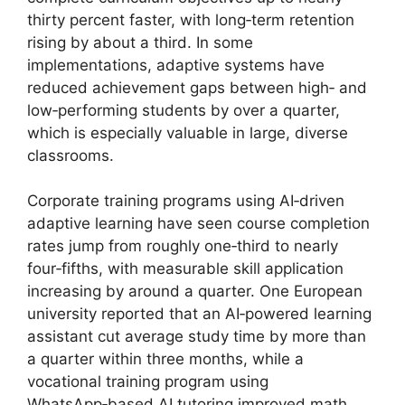
thirty percent faster, with long‑term retention
rising by about a third. In some
implementations, adaptive systems have
reduced achievement gaps between high‑ and
low‑performing students by over a quarter,
which is especially valuable in large, diverse
classrooms.
Corporate training programs using AI‑driven
adaptive learning have seen course completion
rates jump from roughly one‑third to nearly
four‑fifths, with measurable skill application
increasing by around a quarter. One European
university reported that an AI‑powered learning
assistant cut average study time by more than
a quarter within three months, while a
vocational training program using
WhatsApp‑based AI tutoring improved math