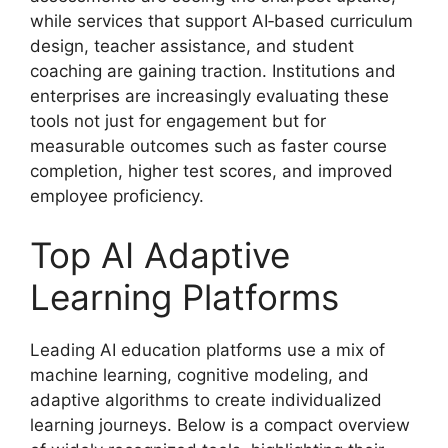
while services that support AI‑based curriculum
design, teacher assistance, and student
coaching are gaining traction. Institutions and
enterprises are increasingly evaluating these
tools not just for engagement but for
measurable outcomes such as faster course
completion, higher test scores, and improved
employee proficiency.
Top AI Adaptive
Learning Platforms
Leading AI education platforms use a mix of
machine learning, cognitive modeling, and
adaptive algorithms to create individualized
learning journeys. Below is a compact overview