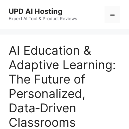
UPD AI Hosting
Expert AI Tool & Product Reviews
AI Education &
Adaptive Learning:
The Future of
Personalized,
Data‑Driven
Classrooms