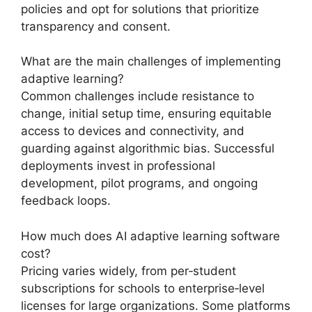
policies and opt for solutions that prioritize
transparency and consent.
What are the main challenges of implementing
adaptive learning?
Common challenges include resistance to
change, initial setup time, ensuring equitable
access to devices and connectivity, and
guarding against algorithmic bias. Successful
deployments invest in professional
development, pilot programs, and ongoing
feedback loops.
How much does AI adaptive learning software
cost?
Pricing varies widely, from per‑student
subscriptions for schools to enterprise‑level
licenses for large organizations. Some platforms