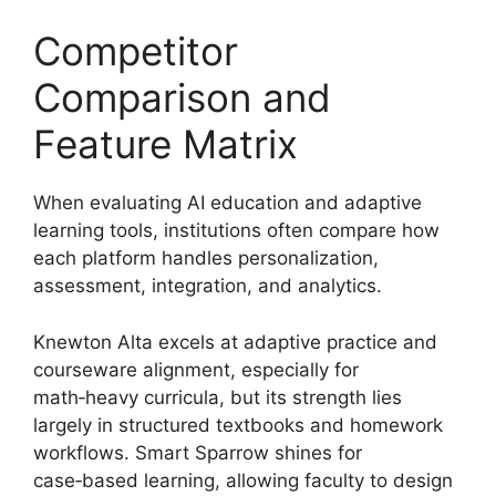
Competitor
Comparison and
Feature Matrix
When evaluating AI education and adaptive
learning tools, institutions often compare how
each platform handles personalization,
assessment, integration, and analytics.
Knewton Alta excels at adaptive practice and
courseware alignment, especially for
math‑heavy curricula, but its strength lies
largely in structured textbooks and homework
workflows. Smart Sparrow shines for
case‑based learning, allowing faculty to design