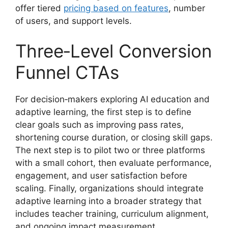
offer tiered
pricing based on features
, number
of users, and support levels.
Three‑Level Conversion
Funnel CTAs
For decision‑makers exploring AI education and
adaptive learning, the first step is to define
clear goals such as improving pass rates,
shortening course duration, or closing skill gaps.
The next step is to pilot two or three platforms
with a small cohort, then evaluate performance,
engagement, and user satisfaction before
scaling. Finally, organizations should integrate
adaptive learning into a broader strategy that
includes teacher training, curriculum alignment,
and ongoing impact measurement.