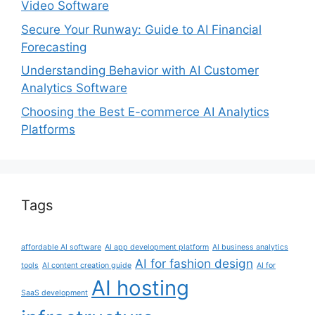
Video Software
Secure Your Runway: Guide to AI Financial
Forecasting
Understanding Behavior with AI Customer
Analytics Software
Choosing the Best E-commerce AI Analytics
Platforms
Tags
affordable AI software
AI app development platform
AI business analytics
AI for fashion design
tools
AI content creation guide
AI for
AI hosting
SaaS development