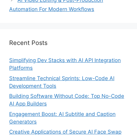
AI Video Editing & Post-Production
Automation For Modern Workflows
Recent Posts
Simplifying Dev Stacks with AI API Integration
Platforms
Streamline Technical Sprints: Low-Code AI
Development Tools
Building Software Without Code: Top No-Code
AI App Builders
Engagement Boost: AI Subtitle and Caption
Generators
Creative Applications of Secure AI Face Swap