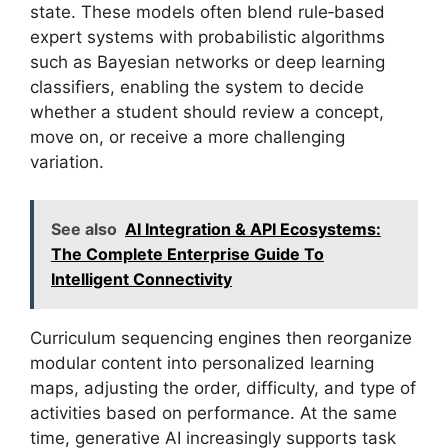
state. These models often blend rule‑based
expert systems with probabilistic algorithms
such as Bayesian networks or deep learning
classifiers, enabling the system to decide
whether a student should review a concept,
move on, or receive a more challenging
variation.
See also
AI Integration & API Ecosystems:
The Complete Enterprise Guide To
Intelligent Connectivity
Curriculum sequencing engines then reorganize
modular content into personalized learning
maps, adjusting the order, difficulty, and type of
activities based on performance. At the same
time, generative AI increasingly supports task