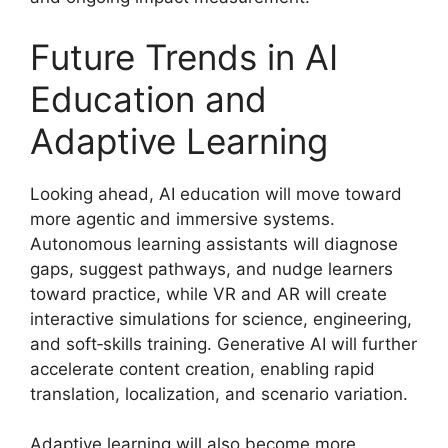
Future Trends in AI
Education and
Adaptive Learning
Looking ahead, AI education will move toward
more agentic and immersive systems.
Autonomous learning assistants will diagnose
gaps, suggest pathways, and nudge learners
toward practice, while VR and AR will create
interactive simulations for science, engineering,
and soft‑skills training. Generative AI will further
accelerate content creation, enabling rapid
translation, localization, and scenario variation.
Adaptive learning will also become more