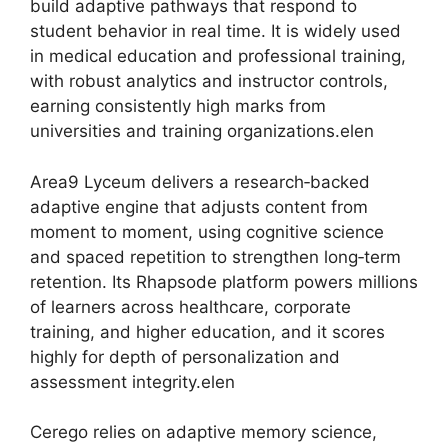
build adaptive pathways that respond to
student behavior in real time. It is widely used
in medical education and professional training,
with robust analytics and instructor controls,
earning consistently high marks from
universities and training organizations.elen
Area9 Lyceum delivers a research‑backed
adaptive engine that adjusts content from
moment to moment, using cognitive science
and spaced repetition to strengthen long‑term
retention. Its Rhapsode platform powers millions
of learners across healthcare, corporate
training, and higher education, and it scores
highly for depth of personalization and
assessment integrity.elen
Cerego relies on adaptive memory science,