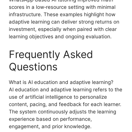
scores in a low‑resource setting with minimal
infrastructure. These examples highlight how
adaptive learning can deliver strong returns on
investment, especially when paired with clear
learning objectives and ongoing evaluation.
Frequently Asked
Questions
What is AI education and adaptive learning?
AI education and adaptive learning refers to the
use of artificial intelligence to personalize
content, pacing, and feedback for each learner.
The system continuously adjusts the learning
experience based on performance,
engagement, and prior knowledge.