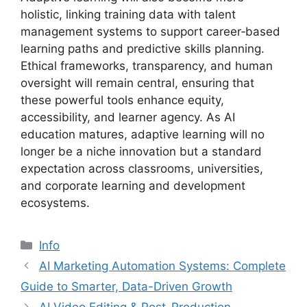
holistic, linking training data with talent
management systems to support career‑based
learning paths and predictive skills planning.
Ethical frameworks, transparency, and human
oversight will remain central, ensuring that
these powerful tools enhance equity,
accessibility, and learner agency. As AI
education matures, adaptive learning will no
longer be a niche innovation but a standard
expectation across classrooms, universities,
and corporate learning and development
ecosystems.
Info
AI Marketing Automation Systems: Complete
Guide to Smarter, Data-Driven Growth