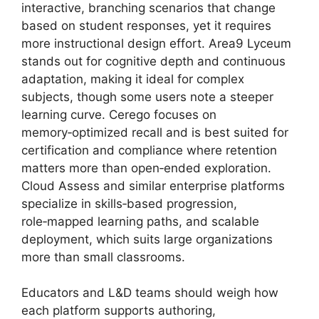
interactive, branching scenarios that change
based on student responses, yet it requires
more instructional design effort. Area9 Lyceum
stands out for cognitive depth and continuous
adaptation, making it ideal for complex
subjects, though some users note a steeper
learning curve. Cerego focuses on
memory‑optimized recall and is best suited for
certification and compliance where retention
matters more than open‑ended exploration.
Cloud Assess and similar enterprise platforms
specialize in skills‑based progression,
role‑mapped learning paths, and scalable
deployment, which suits large organizations
more than small classrooms.
Educators and L&D teams should weigh how
each platform supports authoring,