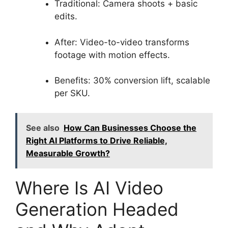
Traditional: Camera shoots + basic
edits.
After: Video-to-video transforms
footage with motion effects.
Benefits: 30% conversion lift, scalable
per SKU.
See also
How Can Businesses Choose the
Right AI Platforms to Drive Reliable,
Measurable Growth?
Where Is AI Video
Generation Headed