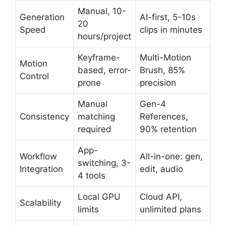
Manual, 10-
Generation
AI-first, 5-10s
20
Speed
clips in minutes
hours/project
Keyframe-
Multi-Motion
Motion
based, error-
Brush, 85%
Control
prone
precision
Manual
Gen-4
Consistency
matching
References,
required
90% retention
App-
Workflow
All-in-one: gen,
switching, 3-
Integration
edit, audio
4 tools
Local GPU
Cloud API,
Scalability
limits
unlimited plans