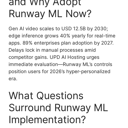
and Why Adopt
Runway ML Now?
Gen AI video scales to USD 12.5B by 2030;
edge inference grows 40% yearly for real-time
apps. 89% enterprises plan adoption by 2027.
Delays lock in manual processes amid
competitor gains. UPD AI Hosting urges
immediate evaluation—Runway ML’s controls
position users for 2026’s hyper-personalized
era.
What Questions
Surround Runway ML
Implementation?