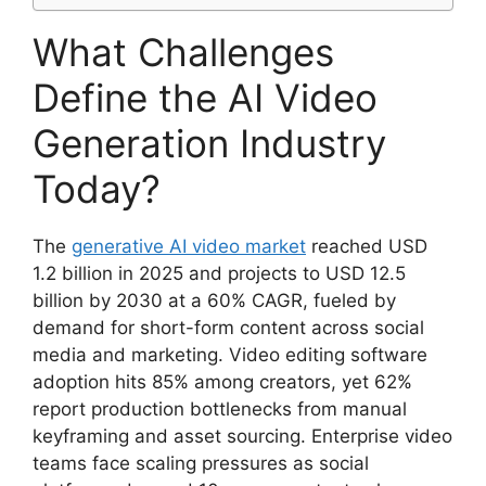
What Challenges
Define the AI Video
Generation Industry
Today?
The
generative AI video market
reached USD
1.2 billion in 2025 and projects to USD 12.5
billion by 2030 at a 60% CAGR, fueled by
demand for short-form content across social
media and marketing. Video editing software
adoption hits 85% among creators, yet 62%
report production bottlenecks from manual
keyframing and asset sourcing. Enterprise video
teams face scaling pressures as social