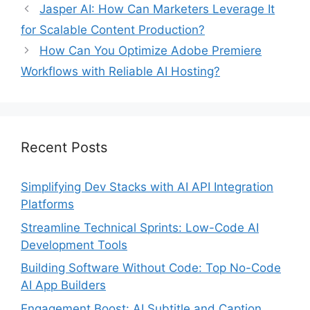
Jasper AI: How Can Marketers Leverage It
for Scalable Content Production?
How Can You Optimize Adobe Premiere
Workflows with Reliable AI Hosting?
Recent Posts
Simplifying Dev Stacks with AI API Integration
Platforms
Streamline Technical Sprints: Low-Code AI
Development Tools
Building Software Without Code: Top No-Code
AI App Builders
Engagement Boost: AI Subtitle and Caption