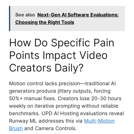
See also
Next-Gen AI Software Evaluations:
Choosing the Right Tools
How Do Specific Pain
Points Impact Video
Creators Daily?
Motion control lacks precision—traditional AI
generators produce jittery outputs, forcing
50%+ manual fixes. Creators lose 20-30 hours
weekly on iterative prompting without reliable
benchmarks. UPD AI Hosting evaluations reveal
Runway ML addresses this via
Multi-Motion
Brush
and Camera Controls.