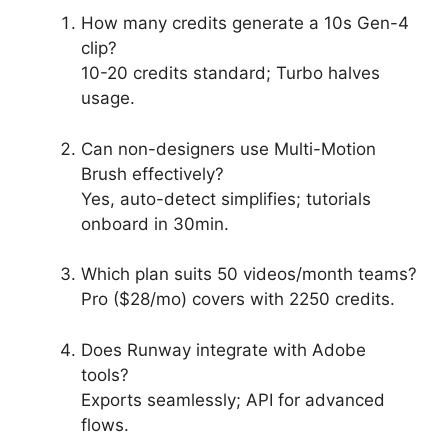
How many credits generate a 10s Gen-4
clip?
10-20 credits standard; Turbo halves
usage.
Can non-designers use Multi-Motion
Brush effectively?
Yes, auto-detect simplifies; tutorials
onboard in 30min.
Which plan suits 50 videos/month teams?
Pro ($28/mo) covers with 2250 credits.
Does Runway integrate with Adobe
tools?
Exports seamlessly; API for advanced
flows.