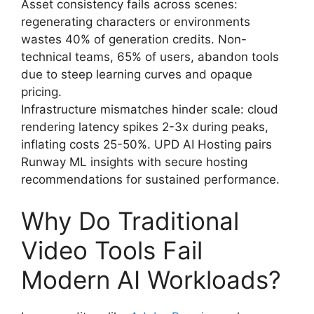
Asset consistency fails across scenes:
regenerating characters or environments
wastes 40% of generation credits. Non-
technical teams, 65% of users, abandon tools
due to steep learning curves and opaque
pricing.
Infrastructure mismatches hinder scale: cloud
rendering latency spikes 2-3x during peaks,
inflating costs 25-50%. UPD AI Hosting pairs
Runway ML insights with secure hosting
recommendations for sustained performance.
Why Do Traditional
Video Tools Fail
Modern AI Workloads?