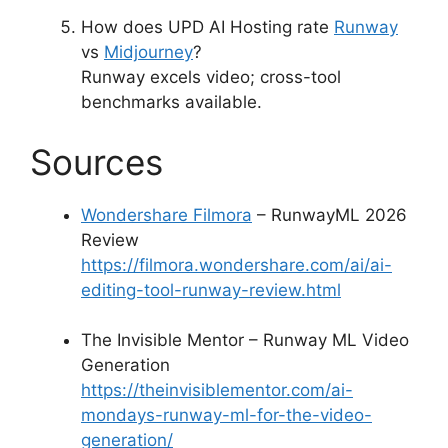
How does UPD AI Hosting rate
Runway
vs
Midjourney
?
Runway excels video; cross-tool
benchmarks available.
Sources
Wondershare Filmora
– RunwayML 2026
Review
https://filmora.wondershare.com/ai/ai-
editing-tool-runway-review.html
The Invisible Mentor – Runway ML Video
Generation
https://theinvisiblementor.com/ai-
mondays-runway-ml-for-the-video-
generation/