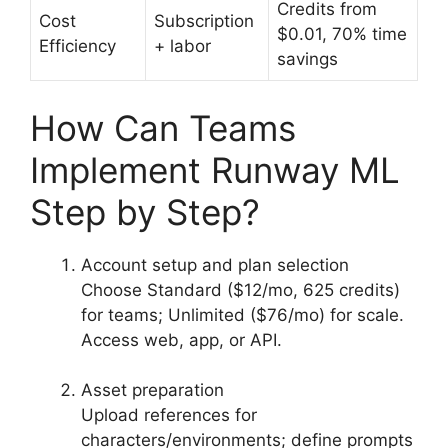
Credits from
Cost
Subscription
$0.01, 70% time
Efficiency
+ labor
savings
How Can Teams
Implement Runway ML
Step by Step?
Account setup and plan selection
Choose Standard ($12/mo, 625 credits)
for teams; Unlimited ($76/mo) for scale.
Access web, app, or API.
Asset preparation
Upload references for
characters/environments; define prompts