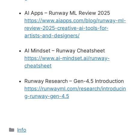
AI Apps – Runway ML Review 2025
https://www.aiapps.com/blog/runway-ml-
review-2025-creative-ai-tools-for-
artists-and-designers/
AI Mindset – Runway Cheatsheet
https://www.ai-mindset.ai/runway-
cheatsheet
Runway Research – Gen-4.5 Introduction
https://runwayml.com/research/introducin
g-runway-gen-4.5
Info