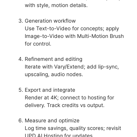
with style, motion details.
Generation workflow
Use Text-to-Video for concepts; apply
Image-to-Video with Multi-Motion Brush
for control.
Refinement and editing
Iterate with Vary/Extend; add lip-sync,
upscaling, audio nodes.
Export and integrate
Render at 4K; connect to hosting for
delivery. Track credits vs output.
Measure and optimize
Log time savings, quality scores; revisit
UPD AI Hosting for updates.