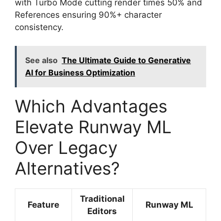
with Turbo Mode cutting render times 50% and
References ensuring 90%+ character
consistency.
See also
The Ultimate Guide to Generative
AI for Business Optimization
Which Advantages
Elevate Runway ML
Over Legacy
Alternatives?
Traditional
Feature
Runway ML
Editors