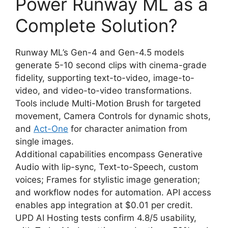
Power Runway ML as a
Complete Solution?
Runway ML’s Gen-4 and Gen-4.5 models
generate 5-10 second clips with cinema-grade
fidelity, supporting text-to-video, image-to-
video, and video-to-video transformations.
Tools include Multi-Motion Brush for targeted
movement, Camera Controls for dynamic shots,
and
Act-One
for character animation from
single images.
Additional capabilities encompass Generative
Audio with lip-sync, Text-to-Speech, custom
voices; Frames for stylistic image generation;
and workflow nodes for automation. API access
enables app integration at $0.01 per credit.
UPD AI Hosting tests confirm 4.8/5 usability,