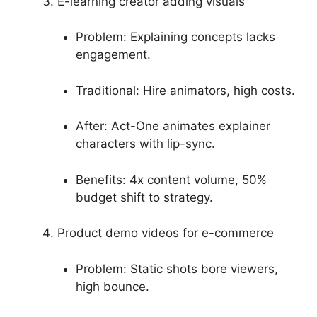
E-learning creator adding visuals
Problem: Explaining concepts lacks
engagement.
Traditional: Hire animators, high costs.
After: Act-One animates explainer
characters with lip-sync.
Benefits: 4x content volume, 50%
budget shift to strategy.
Product demo videos for e-commerce
Problem: Static shots bore viewers,
high bounce.