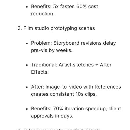
Benefits: 5x faster, 60% cost
reduction.
Film studio prototyping scenes
Problem: Storyboard revisions delay
pre-vis by weeks.
Traditional: Artist sketches + After
Effects.
After: Image-to-video with References
creates consistent 10s clips.
Benefits: 70% iteration speedup, client
approvals in days.