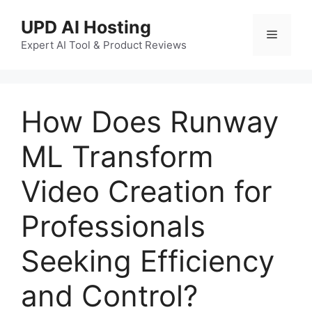
UPD AI Hosting
Expert AI Tool & Product Reviews
How Does Runway
ML Transform
Video Creation for
Professionals
Seeking Efficiency
and Control?