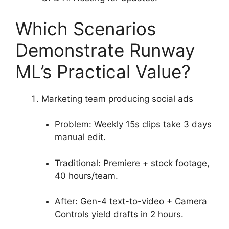
Which Scenarios
Demonstrate Runway
ML’s Practical Value?
Marketing team producing social ads
Problem: Weekly 15s clips take 3 days
manual edit.
Traditional: Premiere + stock footage,
40 hours/team.
After: Gen-4 text-to-video + Camera
Controls yield drafts in 2 hours.