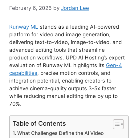
February 6, 2026
by
Jordan Lee
Runway ML
stands as a leading AI-powered
platform for video and image generation,
delivering text-to-video, image-to-video, and
advanced editing tools that streamline
production workflows. UPD AI Hosting’s expert
evaluation of Runway ML highlights its
Gen-4
capabilities
, precise motion controls, and
integration potential, enabling creators to
achieve cinema-quality outputs 3-5x faster
while reducing manual editing time by up to
70%.
Table of Contents
What Challenges Define the AI Video