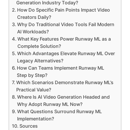
Generation Industry Today?
How Do Specific Pain Points Impact Video
Creators Daily?
Why Do Traditional Video Tools Fail Modern
AI Workloads?
What Key Features Power Runway ML as a
Complete Solution?
Which Advantages Elevate Runway ML Over
Legacy Alternatives?
How Can Teams Implement Runway ML
Step by Step?
Which Scenarios Demonstrate Runway ML’s
Practical Value?
Where Is AI Video Generation Headed and
Why Adopt Runway ML Now?
What Questions Surround Runway ML
Implementation?
Sources