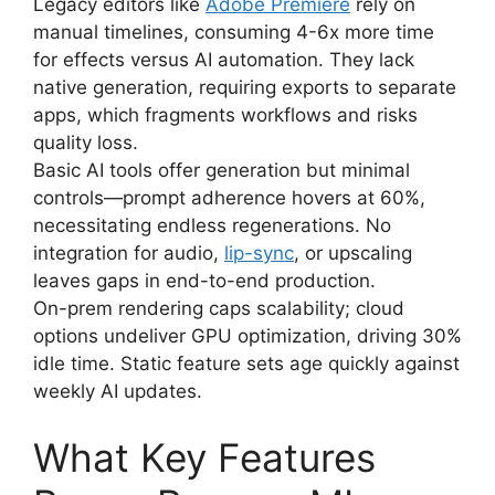
Legacy editors like
Adobe Premiere
rely on
manual timelines, consuming 4-6x more time
for effects versus AI automation. They lack
native generation, requiring exports to separate
apps, which fragments workflows and risks
quality loss.
Basic AI tools offer generation but minimal
controls—prompt adherence hovers at 60%,
necessitating endless regenerations. No
integration for audio,
lip-sync
, or upscaling
leaves gaps in end-to-end production.
On-prem rendering caps scalability; cloud
options undeliver GPU optimization, driving 30%
idle time. Static feature sets age quickly against
weekly AI updates.
What Key Features