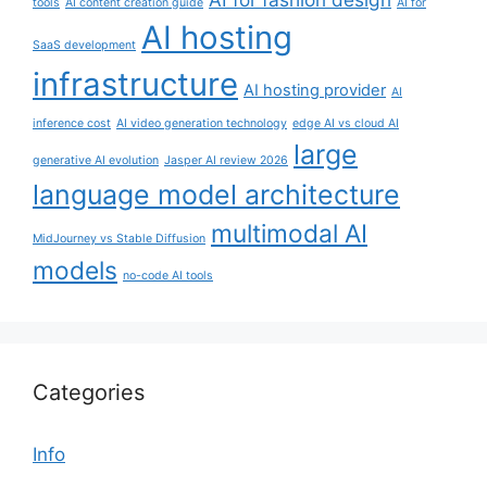
tools
AI content creation guide
AI for
AI hosting
SaaS development
infrastructure
AI hosting provider
AI
inference cost
AI video generation technology
edge AI vs cloud AI
large
generative AI evolution
Jasper AI review 2026
language model architecture
multimodal AI
MidJourney vs Stable Diffusion
models
no-code AI tools
Categories
Info