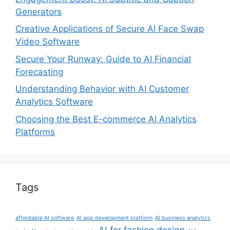
Generators
Creative Applications of Secure AI Face Swap
Video Software
Secure Your Runway: Guide to AI Financial
Forecasting
Understanding Behavior with AI Customer
Analytics Software
Choosing the Best E-commerce AI Analytics
Platforms
Tags
affordable AI software
AI app development platform
AI business analytics
AI for fashion design