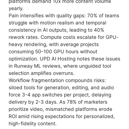
platforms demand 10x more content volume
yearly.
Pain intensifies with quality gaps: 70% of teams
struggle with motion realism and temporal
consistency in AI outputs, leading to 40%
rework rates. Compute costs escalate for GPU-
heavy rendering, with average projects
consuming 50-100 GPU hours without
optimization. UPD AI Hosting notes these issues
in Runway ML reviews, where unguided tool
selection amplifies overruns.
Workflow fragmentation compounds risks:
siloed tools for generation, editing, and audio
force 3-4 app switches per project, delaying
delivery by 2-3 days. As 78% of marketers
prioritize video, mismatched platforms erode
ROI amid rising expectations for personalized,
high-fidelity content.