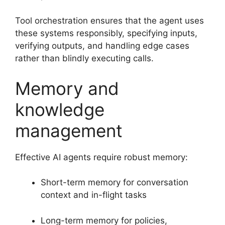
Tool orchestration ensures that the agent uses
these systems responsibly, specifying inputs,
verifying outputs, and handling edge cases
rather than blindly executing calls.
Memory and
knowledge
management
Effective AI agents require robust memory:
Short-term memory for conversation
context and in-flight tasks
Long-term memory for policies,