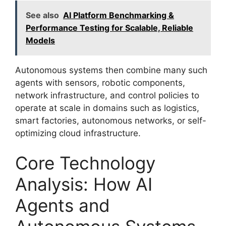
See also
AI Platform Benchmarking &
Performance Testing for Scalable, Reliable
Models
Autonomous systems then combine many such
agents with sensors, robotic components,
network infrastructure, and control policies to
operate at scale in domains such as logistics,
smart factories, autonomous networks, or self-
optimizing cloud infrastructure.
Core Technology
Analysis: How AI
Agents and