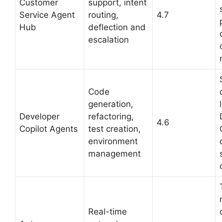
Customer
support, intent
Service Agent
routing,
4.7
Hub
deflection and
escalation
Code
generation,
Developer
refactoring,
4.6
Copilot Agents
test creation,
environment
management
Real-time