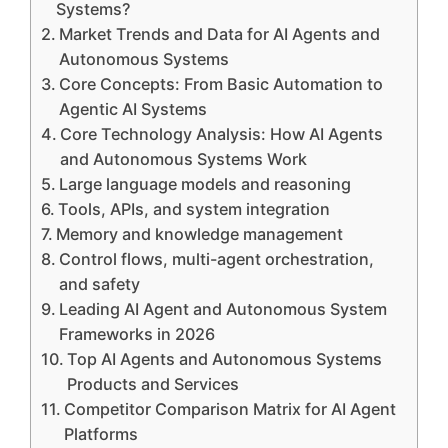
Systems?
Market Trends and Data for AI Agents and
Autonomous Systems
Core Concepts: From Basic Automation to
Agentic AI Systems
Core Technology Analysis: How AI Agents
and Autonomous Systems Work
Large language models and reasoning
Tools, APIs, and system integration
Memory and knowledge management
Control flows, multi-agent orchestration,
and safety
Leading AI Agent and Autonomous System
Frameworks in 2026
Top AI Agents and Autonomous Systems
Products and Services
Competitor Comparison Matrix for AI Agent
Platforms