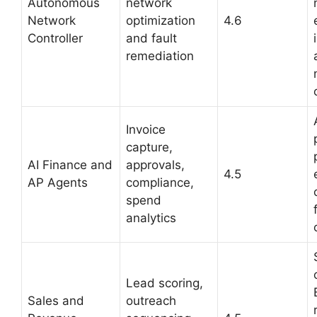
Autonomous
network
Network
optimization
4.6
Controller
and fault
remediation
Invoice
capture,
AI Finance and
approvals,
4.5
AP Agents
compliance,
spend
analytics
Lead scoring,
Sales and
outreach