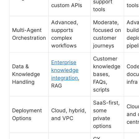
support
custom APIs
tools
tools
Advanced,
Moderate,
Adva
Multi-Agent
supports
focused on
build
Orchestration
complex
customer
depl
workflows
journeys
pipel
Customer
Enterprise
Data &
knowledge
Code
knowledge
Knowledge
bases,
docu
integration
,
Handling
FAQs,
infr
RAG
scripts
SaaS-first,
Clou
Deployment
Cloud, hybrid,
some
and 
Options
and VPC
private
centr
options