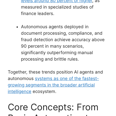
levels around 80 percent or higher
, as
measured in specialized studies of
finance leaders.
Autonomous agents deployed in
document processing, compliance, and
fraud detection achieve accuracy above
90 percent in many scenarios,
significantly outperforming manual
processing and brittle rules.
Together, these trends position AI agents and
autonomous
systems as one of the fastest-
growing segments in the broader artificial
intelligence
ecosystem.
Core Concepts: From