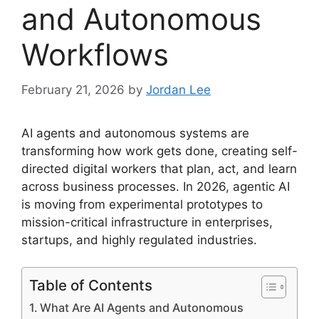
and Autonomous
Workflows
February 21, 2026
by
Jordan Lee
AI agents and autonomous systems are
transforming how work gets done, creating self-
directed digital workers that plan, act, and learn
across business processes. In 2026, agentic AI
is moving from experimental prototypes to
mission-critical infrastructure in enterprises,
startups, and highly regulated industries.
Table of Contents
What Are AI Agents and Autonomous