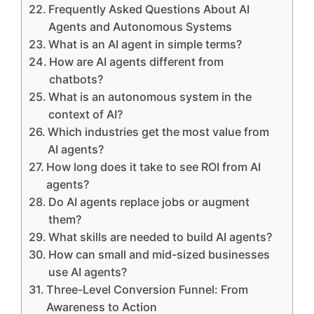
Frequently Asked Questions About AI
Agents and Autonomous Systems
What is an AI agent in simple terms?
How are AI agents different from
chatbots?
What is an autonomous system in the
context of AI?
Which industries get the most value from
AI agents?
How long does it take to see ROI from AI
agents?
Do AI agents replace jobs or augment
them?
What skills are needed to build AI agents?
How can small and mid-sized businesses
use AI agents?
Three-Level Conversion Funnel: From
Awareness to Action