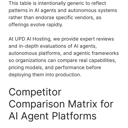
This table is intentionally generic to reflect
patterns in AI agents and autonomous systems
rather than endorse specific vendors, as
offerings evolve rapidly.
At UPD AI Hosting, we provide expert reviews
and in-depth evaluations of AI agents,
autonomous platforms, and agentic frameworks
so organizations can compare real capabilities,
pricing models, and performance before
deploying them into production.
Competitor
Comparison Matrix for
AI Agent Platforms