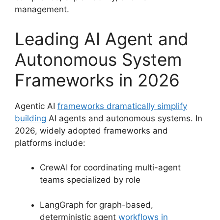
management.
Leading AI Agent and
Autonomous System
Frameworks in 2026
Agentic AI
frameworks dramatically simplify
building
AI agents and autonomous systems. In
2026, widely adopted frameworks and
platforms include:
CrewAI for coordinating multi-agent
teams specialized by role
LangGraph for graph-based,
deterministic agent
workflows in