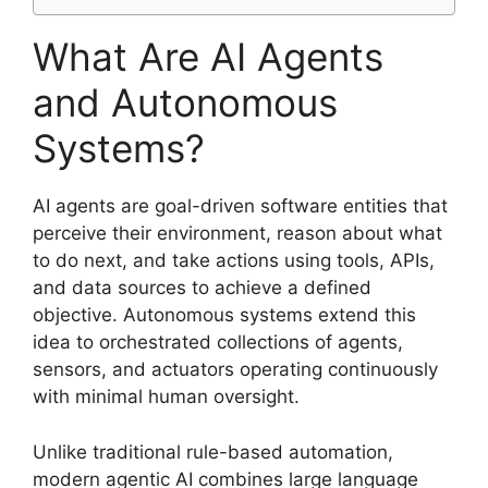
What Are AI Agents
and Autonomous
Systems?
AI agents are goal-driven software entities that
perceive their environment, reason about what
to do next, and take actions using tools, APIs,
and data sources to achieve a defined
objective. Autonomous systems extend this
idea to orchestrated collections of agents,
sensors, and actuators operating continuously
with minimal human oversight.
Unlike traditional rule-based automation,
modern agentic AI combines large language