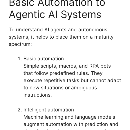
Basic Automation to
Agentic AI Systems
To understand AI agents and autonomous
systems, it helps to place them on a maturity
spectrum:
Basic automation
Simple scripts, macros, and RPA bots
that follow predefined rules. They
execute repetitive tasks but cannot adapt
to new situations or ambiguous
instructions.
Intelligent automation
Machine learning and language models
augment automation with prediction and