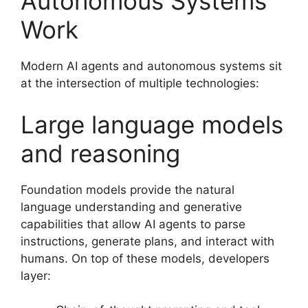
Autonomous Systems
Work
Modern AI agents and autonomous systems sit
at the intersection of multiple technologies:
Large language models
and reasoning
Foundation models provide the natural
language understanding and generative
capabilities that allow AI agents to parse
instructions, generate plans, and interact with
humans. On top of these models, developers
layer: