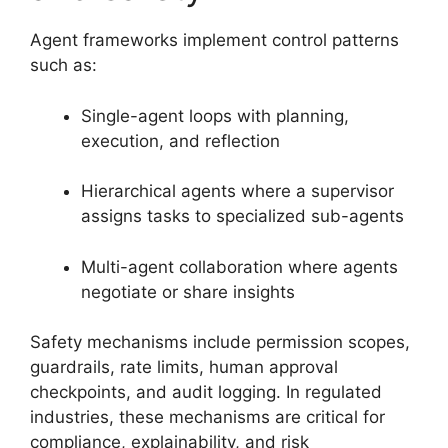
Agent frameworks implement control patterns
such as:
Single-agent loops with planning,
execution, and reflection
Hierarchical agents where a supervisor
assigns tasks to specialized sub-agents
Multi-agent collaboration where agents
negotiate or share insights
Safety mechanisms include permission scopes,
guardrails, rate limits, human approval
checkpoints, and audit logging. In regulated
industries, these mechanisms are critical for
compliance, explainability, and risk