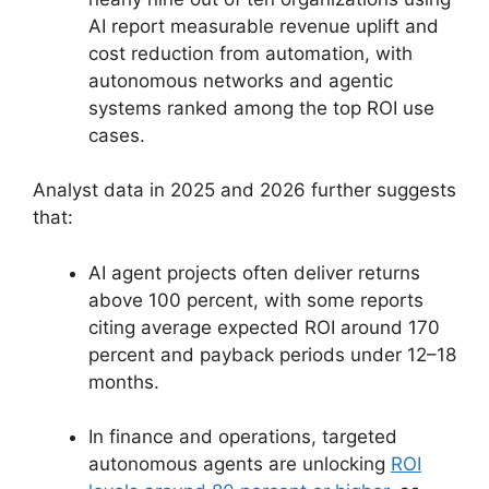
AI report measurable revenue uplift and
cost reduction from automation, with
autonomous networks and agentic
systems ranked among the top ROI use
cases.
Analyst data in 2025 and 2026 further suggests
that:
AI agent projects often deliver returns
above 100 percent, with some reports
citing average expected ROI around 170
percent and payback periods under 12–18
months.
In finance and operations, targeted
autonomous agents are unlocking
ROI