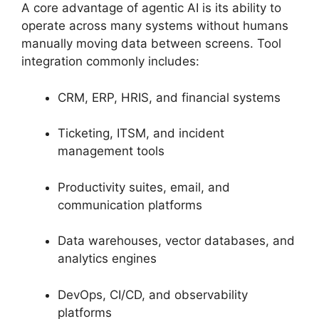
A core advantage of agentic AI is its ability to
operate across many systems without humans
manually moving data between screens. Tool
integration commonly includes:
CRM, ERP, HRIS, and financial systems
Ticketing, ITSM, and incident
management tools
Productivity suites, email, and
communication platforms
Data warehouses, vector databases, and
analytics engines
DevOps, CI/CD, and observability
platforms