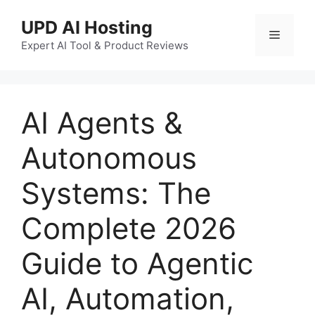
UPD AI Hosting
Expert AI Tool & Product Reviews
AI Agents &
Autonomous
Systems: The
Complete 2026
Guide to Agentic
AI, Automation,