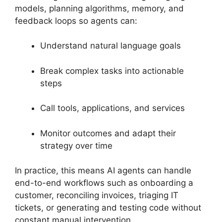
models, planning algorithms, memory, and
feedback loops so agents can:
Understand natural language goals
Break complex tasks into actionable
steps
Call tools, applications, and services
Monitor outcomes and adapt their
strategy over time
In practice, this means AI agents can handle
end-to-end workflows such as onboarding a
customer, reconciling invoices, triaging IT
tickets, or generating and testing code without
constant manual intervention.