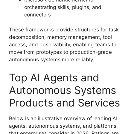
orchestrating skills, plugins, and
connectors
These frameworks provide structures for task
decomposition, memory management, tool
access, and observability, enabling teams to
move from prototypes to production-grade
autonomous systems more reliably.
Top AI Agents and
Autonomous Systems
Products and Services
Below is an illustrative overview of leading AI
agents, autonomous systems, and platforms
that enterprises consider in 2026. Ratings are