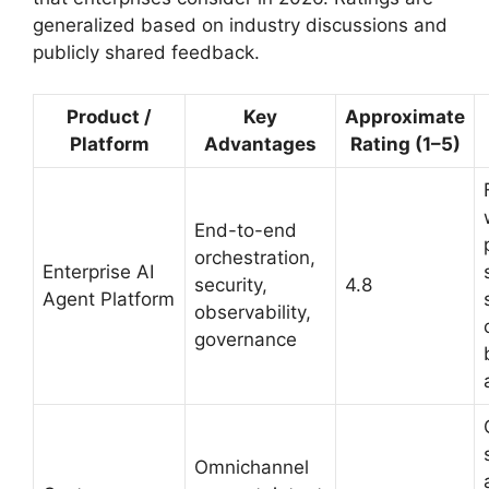
generalized based on industry discussions and
publicly shared feedback.
Product /
Key
Approximate
Platform
Advantages
Rating (1–5)
End-to-end
orchestration,
Enterprise AI
security,
4.8
Agent Platform
observability,
governance
Omnichannel