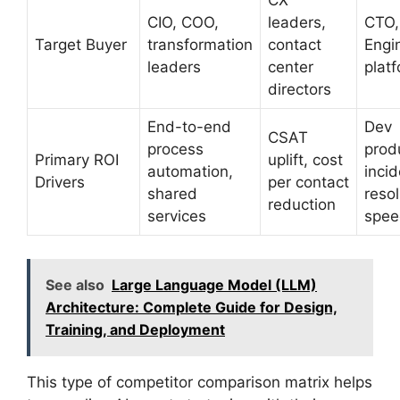
CX
CIO, COO,
leaders,
CTO,
Target Buyer
transformation
contact
Engi
leaders
center
plat
directors
End-to-end
Dev
CSAT
process
produ
Primary ROI
uplift, cost
automation,
incid
Drivers
per contact
shared
resol
reduction
services
spee
See also
Large Language Model (LLM)
Architecture: Complete Guide for Design,
Training, and Deployment
This type of competitor comparison matrix helps