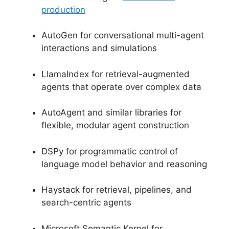
production
AutoGen for conversational multi-agent
interactions and simulations
LlamaIndex for retrieval-augmented
agents that operate over complex data
AutoAgent and similar libraries for
flexible, modular agent construction
DSPy for programmatic control of
language model behavior and reasoning
Haystack for retrieval, pipelines, and
search-centric agents
Microsoft Semantic Kernel for