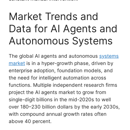
Market Trends and
Data for AI Agents and
Autonomous Systems
The global AI agents and autonomous
systems
market
is in a hyper-growth phase, driven by
enterprise adoption, foundation models, and
the need for intelligent automation across
functions. Multiple independent research firms
project the AI agents market to grow from
single-digit billions in the mid-2020s to well
over 180–230 billion dollars by the early 2030s,
with compound annual growth rates often
above 40 percent.