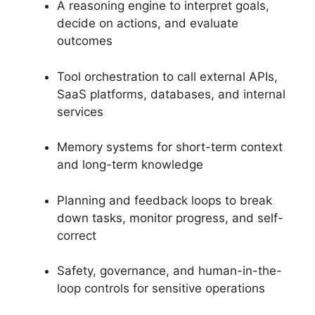
A reasoning engine to interpret goals,
decide on actions, and evaluate
outcomes
Tool orchestration to call external APIs,
SaaS platforms, databases, and internal
services
Memory systems for short-term context
and long-term knowledge
Planning and feedback loops to break
down tasks, monitor progress, and self-
correct
Safety, governance, and human-in-the-
loop controls for sensitive operations