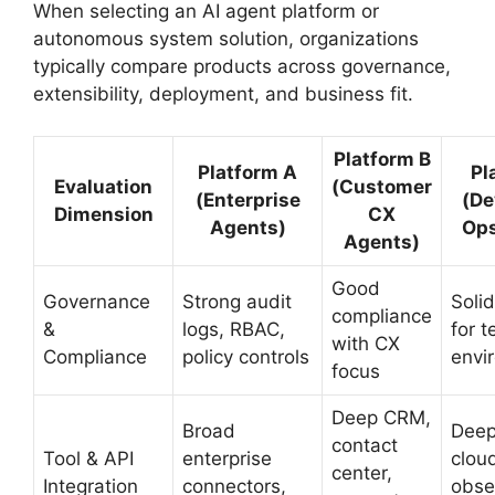
When selecting an AI agent platform or
autonomous system solution, organizations
typically compare products across governance,
extensibility, deployment, and business fit.
Platform B
Platform A
Pl
Evaluation
(Customer
(Enterprise
(De
Dimension
CX
Agents)
Ops
Agents)
Good
Governance
Strong audit
Solid
compliance
&
logs, RBAC,
for t
with CX
Compliance
policy controls
envi
focus
Deep CRM,
Broad
Deep
contact
Tool & API
enterprise
clou
center,
Integration
connectors,
obser