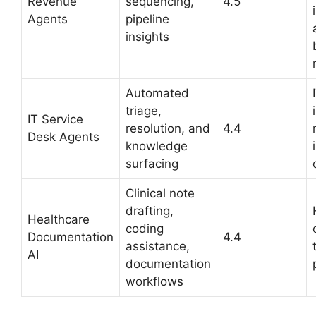
Revenue
sequencing,
4.5
Agents
pipeline
insights
Automated
triage,
IT Service
resolution, and
4.4
Desk Agents
knowledge
surfacing
Clinical note
drafting,
Healthcare
coding
Documentation
4.4
assistance,
AI
documentation
workflows