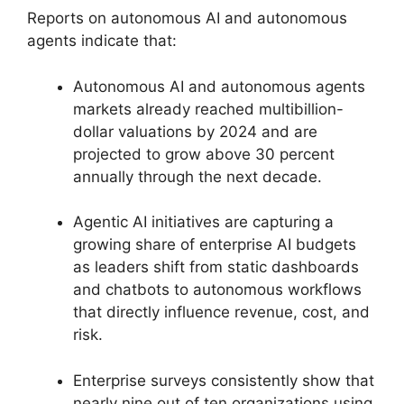
Reports on autonomous AI and autonomous
agents indicate that:
Autonomous AI and autonomous agents
markets already reached multibillion-
dollar valuations by 2024 and are
projected to grow above 30 percent
annually through the next decade.
Agentic AI initiatives are capturing a
growing share of enterprise AI budgets
as leaders shift from static dashboards
and chatbots to autonomous workflows
that directly influence revenue, cost, and
risk.
Enterprise surveys consistently show that
nearly nine out of ten organizations using