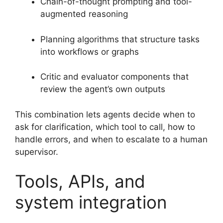
Chain-of-thought prompting and tool-
augmented reasoning
Planning algorithms that structure tasks
into workflows or graphs
Critic and evaluator components that
review the agent’s own outputs
This combination lets agents decide when to
ask for clarification, which tool to call, how to
handle errors, and when to escalate to a human
supervisor.
Tools, APIs, and
system integration