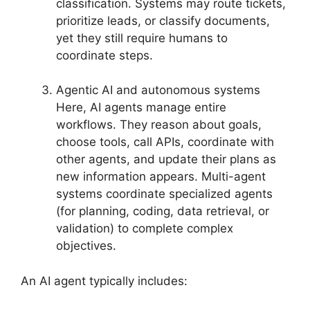
classification. Systems may route tickets,
prioritize leads, or classify documents,
yet they still require humans to
coordinate steps.
Agentic AI and autonomous systems
Here, AI agents manage entire
workflows. They reason about goals,
choose tools, call APIs, coordinate with
other agents, and update their plans as
new information appears. Multi-agent
systems coordinate specialized agents
(for planning, coding, data retrieval, or
validation) to complete complex
objectives.
An AI agent typically includes: