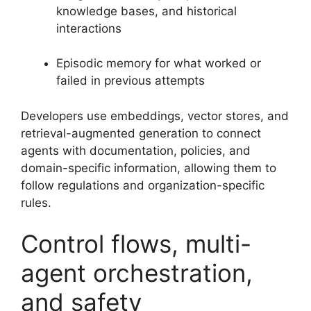
knowledge bases, and historical
interactions
Episodic memory for what worked or
failed in previous attempts
Developers use embeddings, vector stores, and
retrieval-augmented generation to connect
agents with documentation, policies, and
domain-specific information, allowing them to
follow regulations and organization-specific
rules.
Control flows, multi-
agent orchestration,
and safety