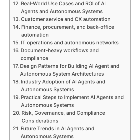
Real-World Use Cases and ROI of AI
Agents and Autonomous Systems
Customer service and CX automation
Finance, procurement, and back-office
automation
IT operations and autonomous networks
Document-heavy workflows and
compliance
Design Patterns for Building AI Agent and
Autonomous System Architectures
Industry Adoption of AI Agents and
Autonomous Systems
Practical Steps to Implement AI Agents and
Autonomous Systems
Risk, Governance, and Compliance
Considerations
Future Trends in AI Agents and
Autonomous Systems